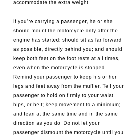
accommodate the extra weight.
If you’re carrying a passenger, he or she
should mount the motorcycle only after the
engine has started; should sit as far forward
as possible, directly behind you; and should
keep both feet on the foot rests at all times,
even when the motorcycle is stopped.
Remind your passenger to keep his or her
legs and feet away from the muffler. Tell your
passenger to hold on firmly to your waist,
hips, or belt; keep movement to a minimum;
and lean at the same time and in the same
direction as you do. Do not let your
passenger dismount the motorcycle until you