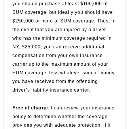
you should purchase at least $100,000 of
SUM coverage, but ideally you should have
$250,000 or more of SUM coverage. Thus, in
the event that you are injured by a driver
who has the minimum coverage required in
NY, $25,000, you can receive additional
compensation from your own insurance
carrier up to the maximum amount of your
SUM coverage, less whatever sum of money
you have received from the offending
driver’s liability insurance carrier.
Free of charge,
I can review your insurance
policy to determine whether the coverage
provides you with adequate protection. If it