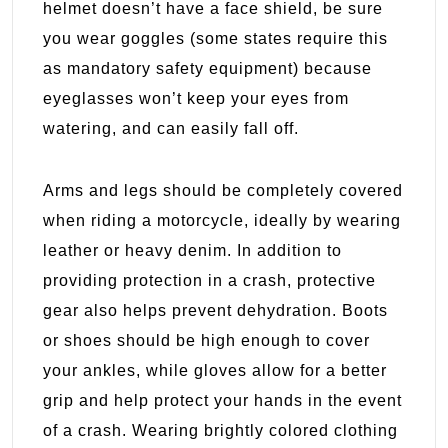
helmet doesn’t have a face shield, be sure
you wear goggles (some states require this
as mandatory safety equipment) because
eyeglasses won’t keep your eyes from
watering, and can easily fall off.
Arms and legs should be completely covered
when riding a motorcycle, ideally by wearing
leather or heavy denim. In addition to
providing protection in a crash, protective
gear also helps prevent dehydration. Boots
or shoes should be high enough to cover
your ankles, while gloves allow for a better
grip and help protect your hands in the event
of a crash. Wearing brightly colored clothing