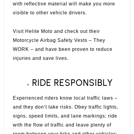
with reflective material will make you more
visible to other vehicle drivers.
Visit
Helite Moto
and check out their
Motorcycle Airbag Safety Vests – They
WORK – and have been proven to reduce
injuries and save lives.
RIDE RESPONSIBLY
Experienced riders know local traffic laws –
and they don’t take risks. Obey traffic lights,
signs, speed limits, and lane markings; ride
with the flow of traffic and leave plenty of
room between your bike and other vehicles;