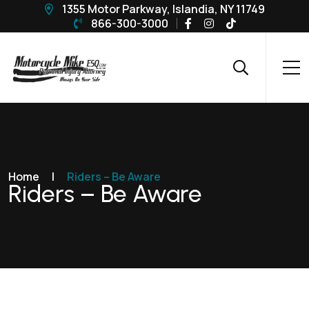
1355 Motor Parkway, Islandia, NY 11749
866-300-3000
Home
|
Riders – Be Aware
Riders – Be Aware