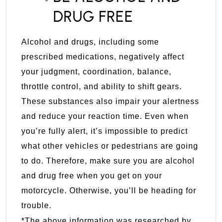
DRUG FREE
Alcohol and drugs, including some
prescribed medications, negatively affect
your judgment, coordination, balance,
throttle control, and ability to shift gears.
These substances also impair your alertness
and reduce your reaction time. Even when
you’re fully alert, it’s impossible to predict
what other vehicles or pedestrians are going
to do. Therefore, make sure you are alcohol
and drug free when you get on your
motorcycle. Otherwise, you’ll be heading for
trouble.
*The above information was researched by