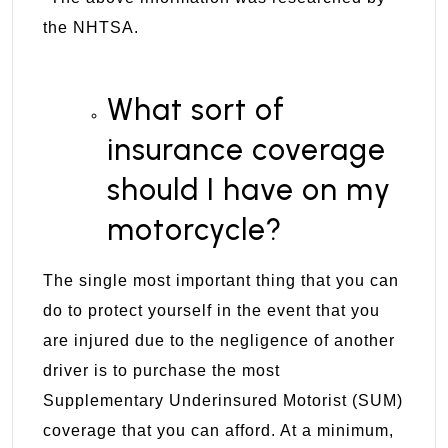
the
NHTSA
.
What sort of
insurance coverage
should I have on my
motorcycle?
The single most important thing that you can
do to protect yourself in the event that you
are injured due to the negligence of another
driver is to purchase the most
Supplementary Underinsured Motorist (SUM)
coverage that you can afford. At a minimum,