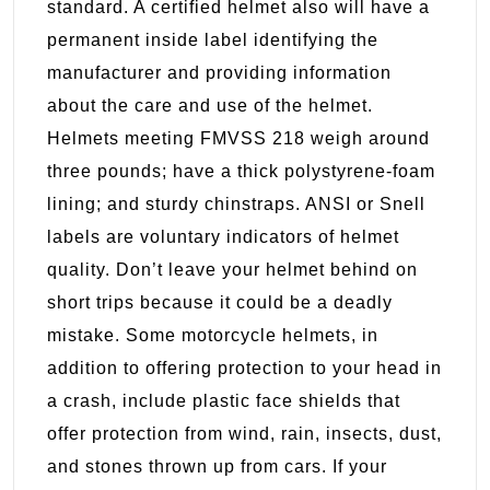
standard. A certified helmet also will have a
permanent inside label identifying the
manufacturer and providing information
about the care and use of the helmet.
Helmets meeting FMVSS 218 weigh around
three pounds; have a thick polystyrene-foam
lining; and sturdy chinstraps. ANSI or Snell
labels are voluntary indicators of helmet
quality. Don’t leave your helmet behind on
short trips because it could be a deadly
mistake. Some motorcycle helmets, in
addition to offering protection to your head in
a crash, include plastic face shields that
offer protection from wind, rain, insects, dust,
and stones thrown up from cars. If your