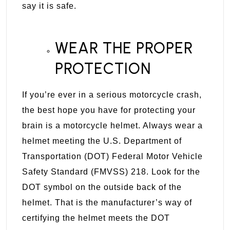
say it is safe.
WEAR THE PROPER
PROTECTION
If you’re ever in a serious motorcycle crash,
the best hope you have for protecting your
brain is a motorcycle helmet. Always wear a
helmet meeting the U.S. Department of
Transportation (DOT) Federal Motor Vehicle
Safety Standard (FMVSS) 218. Look for the
DOT symbol on the outside back of the
helmet. That is the manufacturer’s way of
certifying the helmet meets the DOT