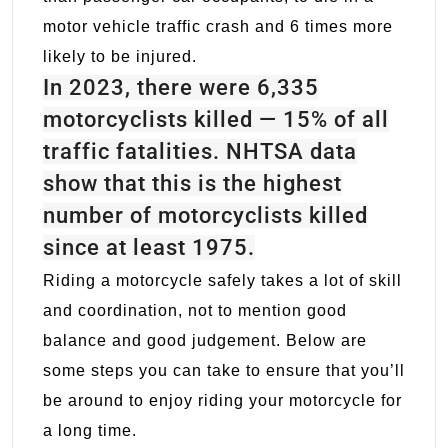
motor vehicle traffic crash and 6 times more
likely to be injured.
In 2023, there were 6,335
motorcyclists killed — 15% of all
traffic fatalities. NHTSA data
show that this is the highest
number of motorcyclists killed
since at least 1975.
Riding a motorcycle safely takes a lot of skill
and coordination, not to mention good
balance and good judgement. Below are
some steps you can take to ensure that you’ll
be around to enjoy riding your motorcycle for
a long time.