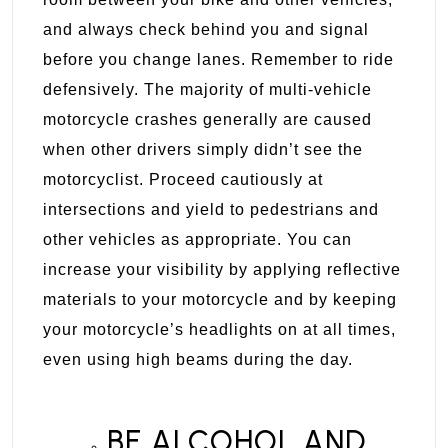
and always check behind you and signal
before you change lanes. Remember to ride
defensively. The majority of multi-vehicle
motorcycle crashes generally are caused
when other drivers simply didn’t see the
motorcyclist. Proceed cautiously at
intersections and yield to pedestrians and
other vehicles as appropriate. You can
increase your visibility by applying reflective
materials to your motorcycle and by keeping
your motorcycle’s headlights on at all times,
even using high beams during the day.
BE ALCOHOL AND