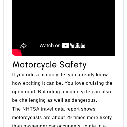
Motorcycle Safety
If you ride a motorcycle, you already know
how exciting it can be. You love cruising the
open road. But riding a motorcycle can also
be challenging as well as dangerous.
The NHTSA travel data report shows
motorcyclists are about 29 times more likely
than passenger car occupants, to die in a