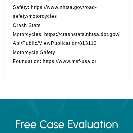
Safety:
https://www.nhtsa.gov/road-
safety/motorcycles
Crash Stats
Motorcycles:
https://crashstats.nhtsa.dot.gov/
Api/Public/ViewPublication/813112
Motorcycle Safety
Foundation:
https://www.msf-usa.or
Free Case Evaluation