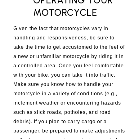
OPERATING YOUR
MOTORCYCLE
Given the fact that motorcycles vary in
handling and responsiveness, be sure to
take the time to get accustomed to the feel of
a new or unfamiliar motorcycle by riding it in
a controlled area. Once you feel comfortable
with your bike, you can take it into traffic.
Make sure you know how to handle your
motorcycle in a variety of conditions (e.g.,
inclement weather or encountering hazards
such as slick roads, potholes, and road
debris). If you plan to carry cargo or a
passenger, be prepared to make adjustments