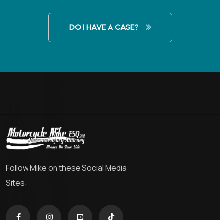
DO I HAVE A CASE?
Follow Mike on these Social Media
Sites: