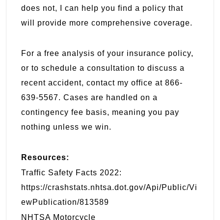
does not, I can help you find a policy that
will provide more comprehensive coverage.
For a free analysis of your insurance policy,
or to schedule a consultation to discuss a
recent accident, contact my office at 866-
639-5567. Cases are handled on a
contingency fee basis, meaning you pay
nothing unless we win.
Resources:
Traffic Safety Facts 2022:
https://crashstats.nhtsa.dot.gov/Api/Public/Vi
ewPublication/813589
NHTSA Motorcycle