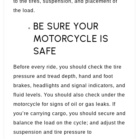
to the tires, suspension, and placement of
the load.
BE SURE YOUR
MOTORCYCLE IS
SAFE
Before every ride, you should check the tire
pressure and tread depth, hand and foot
brakes, headlights and signal indicators, and
fluid levels. You should also check under the
motorcycle for signs of oil or gas leaks. If
you’re carrying cargo, you should secure and
balance the load on the cycle; and adjust the
suspension and tire pressure to