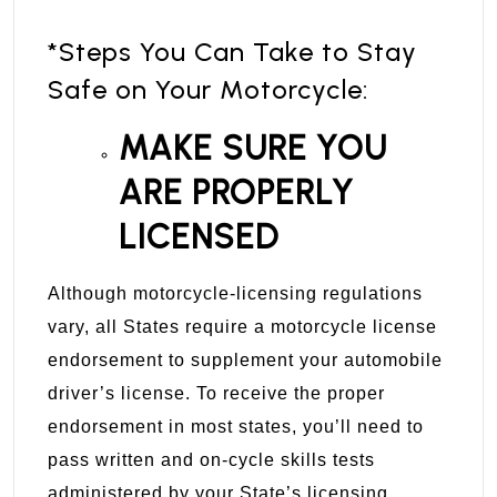
*Steps You Can Take to Stay
Safe on Your Motorcycle:
MAKE SURE YOU
ARE PROPERLY
LICENSED
Although motorcycle-licensing regulations
vary, all States require a motorcycle license
endorsement to supplement your automobile
driver’s license. To receive the proper
endorsement in most states, you’ll need to
pass written and on-cycle skills tests
administered by your State’s licensing