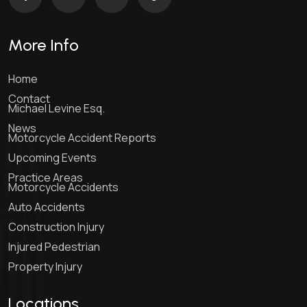
More Info
Home
Contact
Michael Levine Esq.
News
Motorcycle Accident Reports
Upcoming Events
Practice Areas
Motorcycle Accidents
Auto Accidents
Construction Injury
Injured Pedestrian
Property Injury
Locations