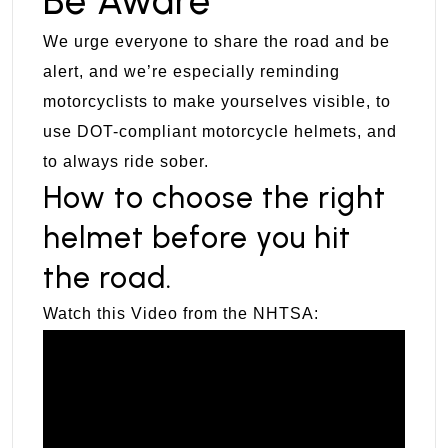
Be Aware
We urge everyone to share the road and be
alert, and we’re especially reminding
motorcyclists to make yourselves visible, to
use DOT-compliant motorcycle helmets, and
to always ride sober.
How to choose the right
helmet before you hit
the road.
Watch this Video from the NHTSA: