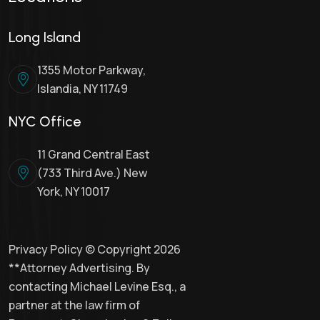
Long Island
1355 Motor Parkway,
Islandia, NY 11749
NYC Office
11 Grand Central East
(733 Third Ave.) New
York, NY 10017
Privacy Policy © Copyright 2026
**Attorney Advertising. By
contacting Michael Levine Esq., a
partner at the law firm of