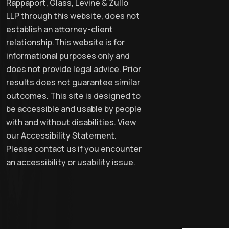
Rappaport, Glass, Levine & Zullo
LLP through this website, does not
establish an attorney-client
relationship.This website is for
informational purposes only and
does not provide legal advice. Prior
results does not guarantee similar
outcomes. This site is designed to
be accessible and usable by people
with and without disabilities. View
our Accessibility Statement.
Please contact us if you encounter
an accessibility or usability issue.