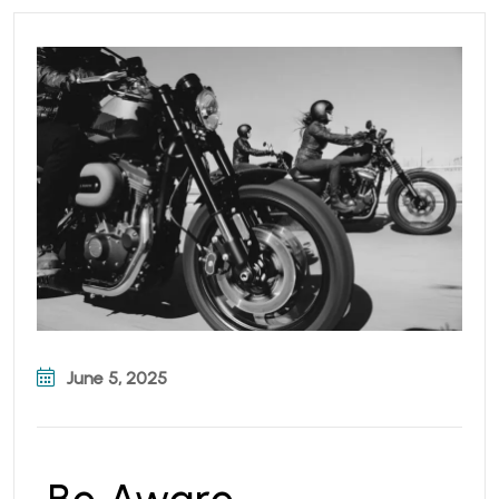
June 5, 2025