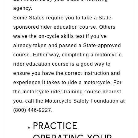
agency.
Some States require you to take a State-
sponsored rider education course. Others
waive the on-cycle skills test if you’ve
already taken and passed a State-approved
course. Either way, completing a motorcycle
rider education course is a good way to
ensure you have the correct instruction and
experience it takes to ride a motorcycle. For
the motorcycle rider-training course nearest
you, call the Motorcycle Safety Foundation at
(800) 446-9227.
PRACTICE